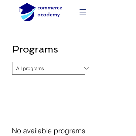
Programs
No available programs